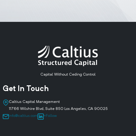
Capital Without Ceding Control
Get In Touch
Caltius Capital Management
11766 Wilshire Blvd, Suite 850 Los Angeles, CA 90025
info@caltius.com
+Follow