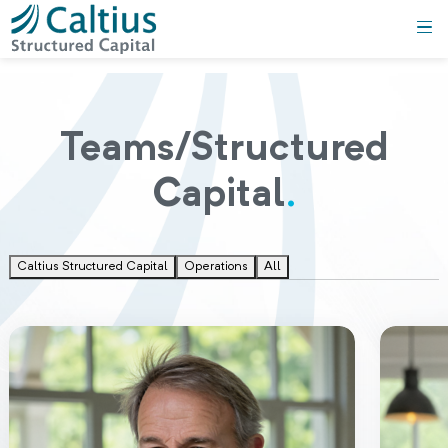
Teams/Structured
Capital
.
Caltius Structured Capital
Operations
All