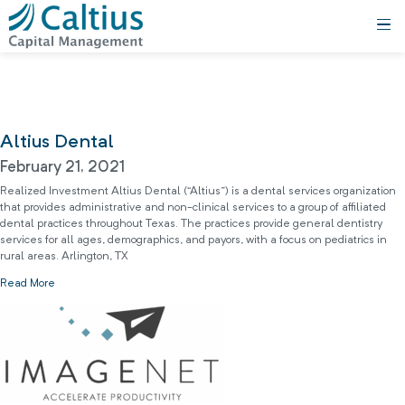
Altius Dental
February 21, 2021
Realized Investment Altius Dental (“Altius”) is a dental services organization
that provides administrative and non-clinical services to a group of affiliated
dental practices throughout Texas. The practices provide general dentistry
services for all ages, demographics, and payors, with a focus on pediatrics in
rural areas. Arlington, TX
Read More