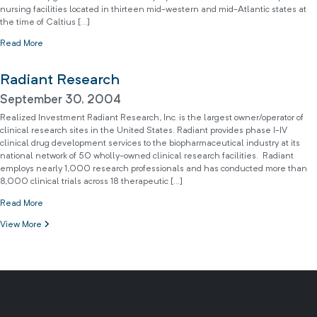
nursing facilities located in thirteen mid-western and mid-Atlantic states at
the time of Caltius […]
Read More
Radiant Research
September 30, 2004
Realized Investment Radiant Research, Inc. is the largest owner/operator of
clinical research sites in the United States. Radiant provides phase I-IV
clinical drug development services to the biopharmaceutical industry at its
national network of 50 wholly-owned clinical research facilities. Radiant
employs nearly 1,000 research professionals and has conducted more than
8,000 clinical trials across 18 therapeutic […]
Read More
View More