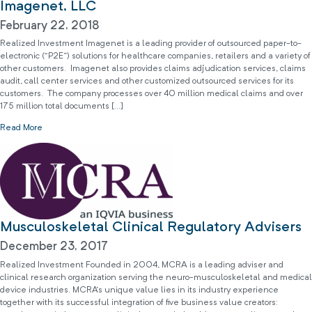
Imagenet, LLC
February 22, 2018
Realized Investment Imagenet is a leading provider of outsourced paper-to-
electronic (“P2E”) solutions for healthcare companies, retailers and a variety of
other customers. Imagenet also provides claims adjudication services, claims
audit, call center services and other customized outsourced services for its
customers. The company processes over 40 million medical claims and over
175 million total documents […]
Read More
Musculoskeletal Clinical Regulatory Advisers
December 23, 2017
Realized Investment Founded in 2004, MCRA is a leading adviser and
clinical research organization serving the neuro-musculoskeletal and medical
device industries. MCRA’s unique value lies in its industry experience
together with its successful integration of five business value creators: