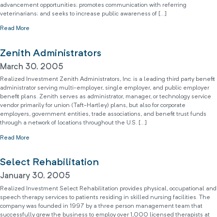
advancement opportunities; promotes communication with referring
veterinarians; and seeks to increase public awareness of […]
Read More
Zenith Administrators
March 30, 2005
Realized Investment Zenith Administrators, Inc. is a leading third party benefit
administrator serving multi-employer, single employer, and public employer
benefit plans. Zenith serves as administrator, manager, or technology service
vendor primarily for union (Taft-Hartley) plans, but also for corporate
employers, government entities, trade associations, and benefit trust funds
through a network of locations throughout the U.S. […]
Read More
Select Rehabilitation
January 30, 2005
Realized Investment Select Rehabilitation provides physical, occupational and
speech therapy services to patients residing in skilled nursing facilities. The
company was founded in 1997 by a three person management team that
successfully grew the business to employ over 1,000 licensed therapists at