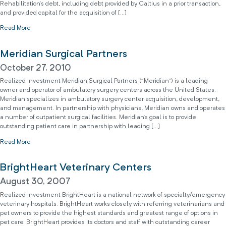
Rehabilitation’s debt, including debt provided by Caltius in a prior transaction,
and provided capital for the acquisition of […]
Read More
Meridian Surgical Partners
October 27, 2010
Realized Investment Meridian Surgical Partners (“Meridian”) is a leading
owner and operator of ambulatory surgery centers across the United States.
Meridian specializes in ambulatory surgery center acquisition, development,
and management. In partnership with physicians, Meridian owns and operates
a number of outpatient surgical facilities. Meridian’s goal is to provide
outstanding patient care in partnership with leading […]
Read More
BrightHeart Veterinary Centers
August 30, 2007
Realized Investment BrightHeart is a national network of specialty/emergency
veterinary hospitals. BrightHeart works closely with referring veterinarians and
pet owners to provide the highest standards and greatest range of options in
pet care. BrightHeart provides its doctors and staff with outstanding career