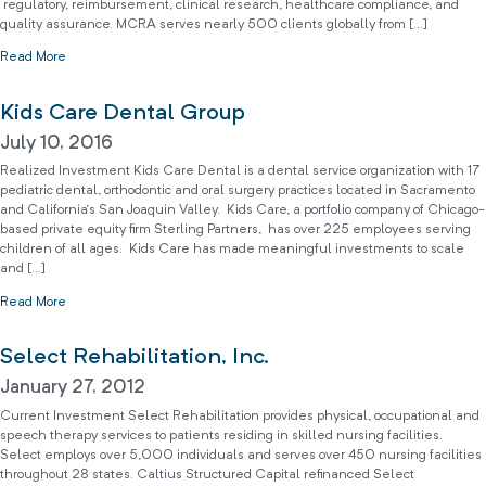
regulatory, reimbursement, clinical research, healthcare compliance, and
quality assurance. MCRA serves nearly 500 clients globally from […]
Read More
Kids Care Dental Group
July 10, 2016
Realized Investment Kids Care Dental is a dental service organization with 17
pediatric dental, orthodontic and oral surgery practices located in Sacramento
and California’s San Joaquin Valley. Kids Care, a portfolio company of Chicago-
based private equity firm Sterling Partners, has over 225 employees serving
children of all ages. Kids Care has made meaningful investments to scale
and […]
Read More
Select Rehabilitation, Inc.
January 27, 2012
Current Investment Select Rehabilitation provides physical, occupational and
speech therapy services to patients residing in skilled nursing facilities.
Select employs over 5,000 individuals and serves over 450 nursing facilities
throughout 28 states. Caltius Structured Capital refinanced Select