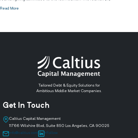
Read More
Tailored Debt & Equity Solutions for
Ambitious Middle Market Companies.
Get In Touch
Caltius Capital Management
11766 Wilshire Blvd, Suite 850 Los Angeles, CA 90025
info@caltius.com
+Follow