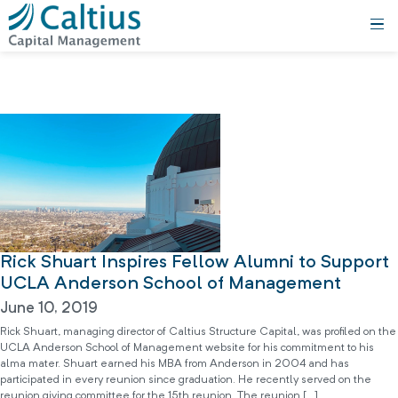
Rick Shuart Inspires Fellow Alumni to Support
UCLA Anderson School of Management
June 10, 2019
Rick Shuart, managing director of Caltius Structure Capital, was profiled on the
UCLA Anderson School of Management website for his commitment to his
alma mater. Shuart earned his MBA from Anderson in 2004 and has
participated in every reunion since graduation. He recently served on the
reunion giving committee for the 15th reunion. The reunion […]