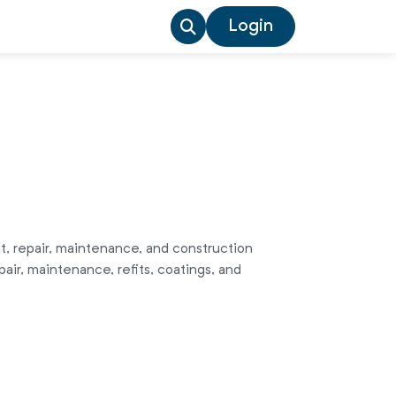
Login
t, repair, maintenance, and construction
air, maintenance, refits, coatings, and