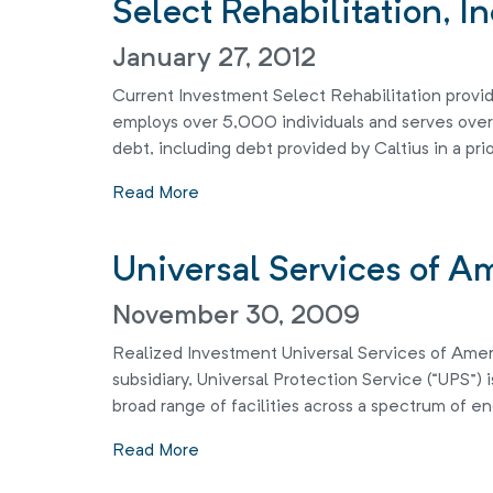
Select Rehabilitation, In
January 27, 2012
Current Investment Select Rehabilitation provide
employs over 5,000 individuals and serves over 4
debt, including debt provided by Caltius in a prio
Read More
Universal Services of A
November 30, 2009
Realized Investment Universal Services of America
subsidiary, Universal Protection Service (“UPS”) 
broad range of facilities across a spectrum of en
Read More