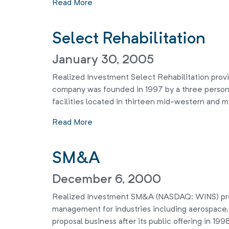
Read More
Select Rehabilitation
January 30, 2005
Realized Investment Select Rehabilitation provid
company was founded in 1997 by a three person
facilities located in thirteen mid-western and mi
Read More
SM&A
December 6, 2000
Realized Investment SM&A (NASDAQ: WINS) provi
management for industries including aerospace
proposal business after its public offering in 19