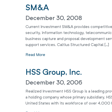
SM&A
December 30, 2008
Current Investment SM&A provides competitive
security, information technology, telecommunic
business capture and proposal development ser
support services. Caltius Structured Capital […]
Read More
HSS Group, Inc.
December 30, 2006
Realized Investment HSS Group is a leading provi
a holding company whose primary subsidiary, HSS 
United States with its workforce of over 4,000