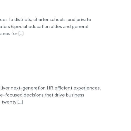
s to districts, charter schools, and private
tors (special education aides and general
omes for […]
liver next-generation HR efficient experiences.
le-focused decisions that drive business
 twenty […]