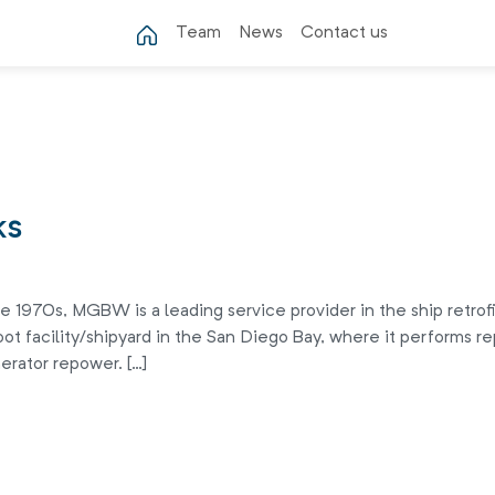
Team
News
Contact us
ks
 1970s, MGBW is a leading service provider in the ship retrofi
ot facility/shipyard in the San Diego Bay, where it performs rep
erator repower. […]