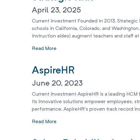
April 23, 2025
Current Investment Founded in 2013, Strategic Ki
schools in California, Colorado, and Washingto
instruction aides) augment teachers and staff at
Read More
AspireHR
June 20, 2023
Current Investment AspireHR is a leading HCM f
Its innovative solutions empower employees, str
performance. AspireHR’s proven track record in
Read More