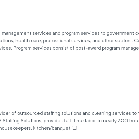
 management services and program services to government co
ations, health care, professional services, and other sectors
vices. Program services consist of post-award program manage
der of outsourced staffing solutions and cleaning services to t
Staffing Solutions, provides full-time labor to nearly 300 hotel
 housekeepers, kitchen/banquet […]