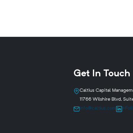
Get In Touch
Caltius Capital Manage
11766 Wilshire Blvd, Su
info@caltius.com
+Fol