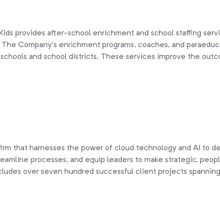
ds provides after-school enrichment and school staffing service
n. The Company’s enrichment programs, coaches, and paraeduca
 schools and school districts. These services improve the outc
irm that harnesses the power of cloud technology and AI to de
eamline processes, and equip leaders to make strategic, peop
cludes over seven hundred successful client projects spanning