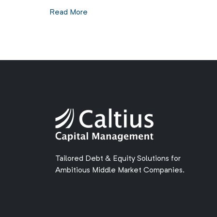
Read More
Tailored Debt & Equity Solutions for
Ambitious Middle Market Companies.