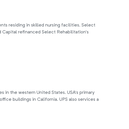
 residing in skilled nursing facilities. Select
 Capital refinanced Select Rehabilitation’s
ces in the western United States. USA’s primary
ffice buildings in California. UPS also services a