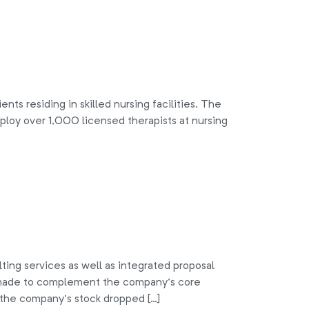
ts residing in skilled nursing facilities. The
oy over 1,000 licensed therapists at nursing
g services as well as integrated proposal
e made to complement the company’s core
s, the company’s stock dropped […]