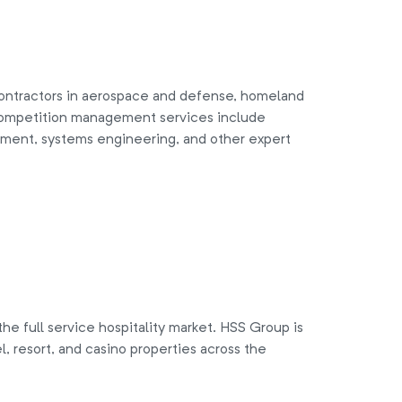
ntractors in aerospace and defense, homeland
. Competition management services include
ment, systems engineering, and other expert
he full service hospitality market. HSS Group is
, resort, and casino properties across the