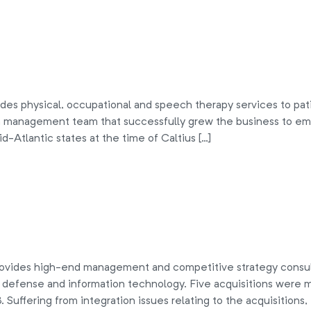
es physical, occupational and speech therapy services to patien
 management team that successfully grew the business to empl
d-Atlantic states at the time of Caltius […]
des high-end management and competitive strategy consultin
, defense and information technology. Five acquisitions wer
98. Suffering from integration issues relating to the acquisition