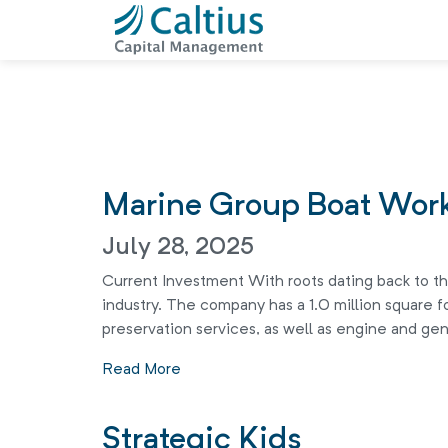
Marine Group Boat Wor
July 28, 2025
Current Investment With roots dating back to the
industry. The company has a 1.0 million square fo
preservation services, as well as engine and gen
Read More
Strategic Kids