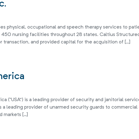
c.
s physical, occupational and speech therapy services to patients
50 nursing facilities throughout 28 states. Caltius Structured
r transaction, and provided capital for the acquisition of […]
merica
 (“USA”) is a leading provider of security and janitorial servi
is a leading provider of unarmed security guards to commercial o
d markets […]