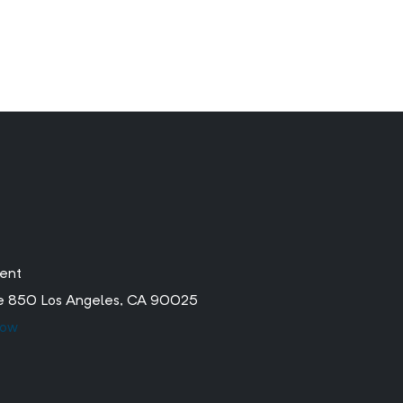
ment
ite 850 Los Angeles, CA 90025
low