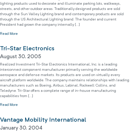
lighting products used to decorate and illuminate parking lots, walkways,
streets, and other outdoor areas. Traditionally designed products are sold
through the Sun Valley Lighting brand and contemporary products are sold
through the US Architectural Lighting brand. The founder and current
President had grown the company internally […]
Read More
Tri-Star Electronics
August 30, 2005
Realized Investment Tri-Star Electronics International, Inc. is a leading
interconnect component manufacturer primarily serving the worldwide
aerospace and defense markets. Its products are used on virtually every
aircraft platform worldwide. The company maintains relationships with leading
manufacturers such as Boeing, Airbus, Labinal, Rockwell Collins, and
Teledyne. Tri-Star offers a complete range of in-house manufacturing
capabilities from […]
Read More
Vantage Mobility International
January 30, 2004