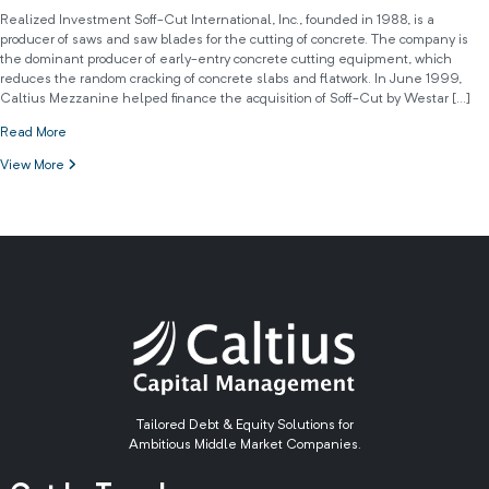
Realized Investment Soff-Cut International, Inc., founded in 1988, is a
producer of saws and saw blades for the cutting of concrete. The company is
the dominant producer of early-entry concrete cutting equipment, which
reduces the random cracking of concrete slabs and flatwork. In June 1999,
Caltius Mezzanine helped finance the acquisition of Soff-Cut by Westar […]
Read More
View More
Tailored Debt & Equity Solutions for
Ambitious Middle Market Companies.