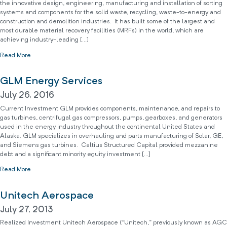
the innovative design, engineering, manufacturing and installation of sorting
systems and components for the solid waste, recycling, waste-to-energy and
construction and demolition industries. It has built some of the largest and
most durable material recovery facilities (MRFs) in the world, which are
achieving industry-leading […]
Read More
GLM Energy Services
July 26, 2016
Current Investment GLM provides components, maintenance, and repairs to
gas turbines, centrifugal gas compressors, pumps, gearboxes, and generators
used in the energy industry throughout the continental United States and
Alaska. GLM specializes in overhauling and parts manufacturing of Solar, GE,
and Siemens gas turbines. Caltius Structured Capital provided mezzanine
debt and a significant minority equity investment […]
Read More
Unitech Aerospace
July 27, 2013
Realized Investment Unitech Aerospace (“Unitech,” previously known as AGC