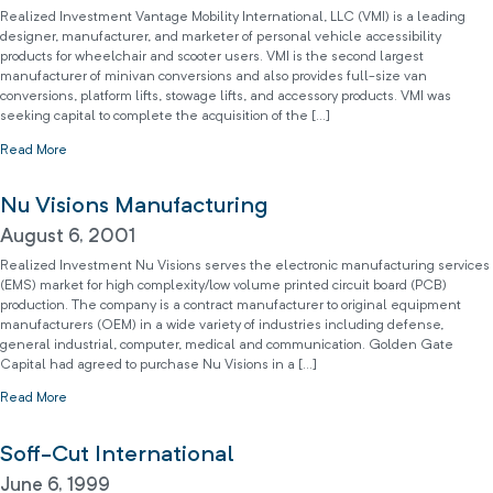
Realized Investment Vantage Mobility International, LLC (VMI) is a leading
designer, manufacturer, and marketer of personal vehicle accessibility
products for wheelchair and scooter users. VMI is the second largest
manufacturer of minivan conversions and also provides full-size van
conversions, platform lifts, stowage lifts, and accessory products. VMI was
seeking capital to complete the acquisition of the […]
Read More
Nu Visions Manufacturing
August 6, 2001
Realized Investment Nu Visions serves the electronic manufacturing services
(EMS) market for high complexity/low volume printed circuit board (PCB)
production. The company is a contract manufacturer to original equipment
manufacturers (OEM) in a wide variety of industries including defense,
general industrial, computer, medical and communication. Golden Gate
Capital had agreed to purchase Nu Visions in a […]
Read More
Soff-Cut International
June 6, 1999