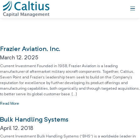
Frazier Aviation, Inc.
March 12, 2025
Current Investment Founded in 1958, Frazier Aviation is a leading
manufacturer of aftermarket military aircraft components. Together, Caltius,
Seven Point and Frazier’s leadership team seek to build on the Company’s
reputation for excellence by further developing its product offerings and
manufacturing capabilities, both organically and through targeted acquisitions,
to better serve its global customer base. […]
Read More
Bulk Handling Systems
April 12, 2018
Current Investment Bulk Handling Systems (“BHS”) is a worldwide leader in