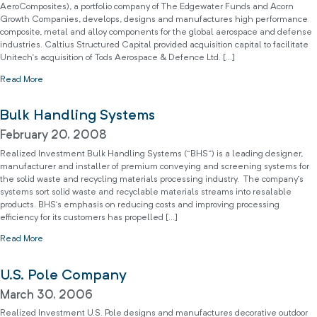
AeroComposites), a portfolio company of The Edgewater Funds and Acorn
Growth Companies, develops, designs and manufactures high performance
composite, metal and alloy components for the global aerospace and defense
industries. Caltius Structured Capital provided acquisition capital to facilitate
Unitech’s acquisition of Tods Aerospace & Defence Ltd. […]
Read More
Bulk Handling Systems
February 20, 2008
Realized Investment Bulk Handling Systems (“BHS”) is a leading designer,
manufacturer and installer of premium conveying and screening systems for
the solid waste and recycling materials processing industry. The company’s
systems sort solid waste and recyclable materials streams into resalable
products. BHS’s emphasis on reducing costs and improving processing
efficiency for its customers has propelled […]
Read More
U.S. Pole Company
March 30, 2006
Realized Investment U.S. Pole designs and manufactures decorative outdoor