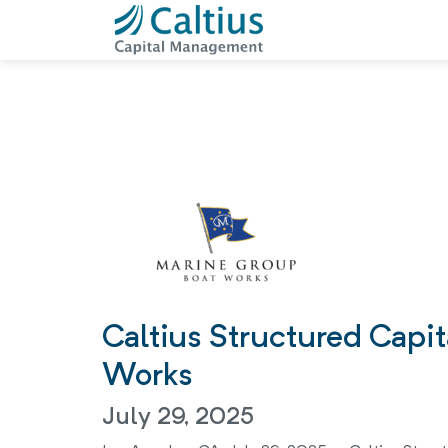
Caltius Structured Capi
Works
July 29, 2025