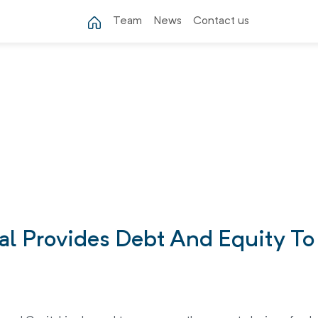
Team
News
Contact us
tal Provides Debt And Equity T