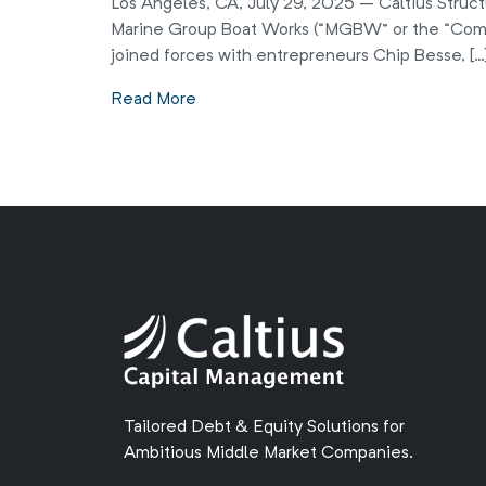
Los Angeles, CA, July 29, 2025 – Caltius Struct
Marine Group Boat Works (“MGBW” or the “Comp
joined forces with entrepreneurs Chip Besse, […
Read More
Tailored Debt & Equity Solutions for
Ambitious Middle Market Companies.