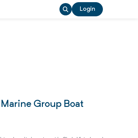
Login
o Marine Group Boat