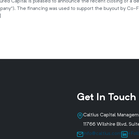
ured Capital is pleased to announce the recent closing of a d
any”). The financing was used to support the buyout by Co-F
]
Get In Touch
Caltius Capital Manage
11766 Wilshire Blvd, Su
info@caltius.com
+Fol