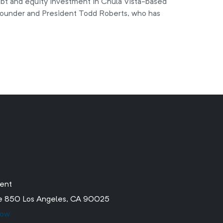
ebt and equity investment in Chula Vista-based
ounder and President Todd Roberts, who has
ment
ite 850 Los Angeles, CA 90025
low