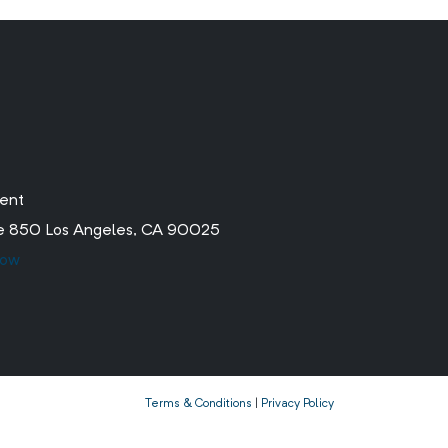
ment
ite 850 Los Angeles, CA 90025
low
Terms & Conditions
|
Privacy Policy