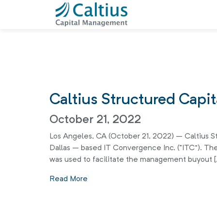
Caltius Structured Capi
October 21, 2022
Los Angeles, CA (October 21, 2022) – Caltius St
Dallas – based IT Convergence Inc. (“ITC”). The
was used to facilitate the management buyout [
Read More