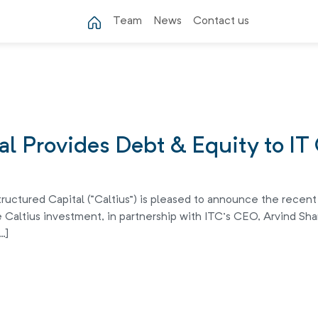
Team
News
Contact us
tal Provides Debt & Equity to I
ructured Capital (“Caltius”) is pleased to announce the recent
 Caltius investment, in partnership with ITC’s CEO, Arvind Sha
…]