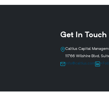
Get In Touch
Caltius Capital Manage
11766 Wilshire Blvd, Su
info@caltius.com
+Fol