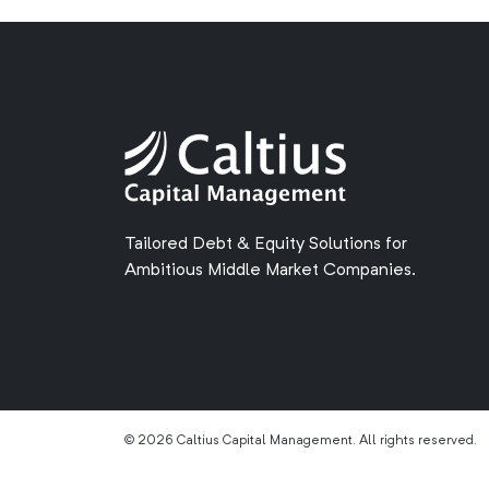
Tailored Debt & Equity Solutions for
Ambitious Middle Market Companies.
© 2026 Caltius Capital Management. All rights reserved.