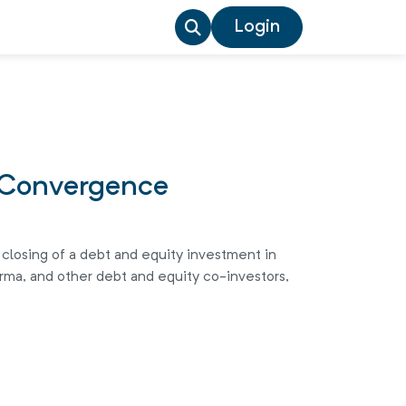
Login
T Convergence
 closing of a debt and equity investment in
rma, and other debt and equity co-investors,