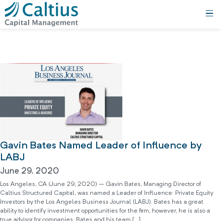
Gavin Bates Named Leader of Influence by
LABJ
June 29, 2020
Los Angeles, CA (June 29, 2020) – Gavin Bates, Managing Director of
Caltius Structured Capital, was named a Leader of Influence: Private Equity
Investors by the Los Angeles Business Journal (LABJ). Bates has a great
ability to identify investment opportunities for the firm, however, he is also a
true advisor for companies. Bates and his team […]