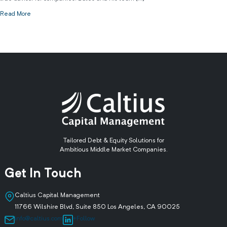
Read More
Tailored Debt & Equity Solutions for
Ambitious Middle Market Companies.
Get In Touch
Caltius Capital Management
11766 Wilshire Blvd, Suite 850 Los Angeles, CA 90025
info@caltius.com
+Follow