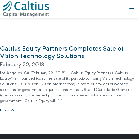
Caltius Equity Partners Completes Sale of
Vision Technology Solutions
February 22, 2018
Los Angeles, CA (February 22, 2018) – Caltius Equity Partners (“Caltius
Equity”) announced today the sale of its portfolio company Vision Technology
Solutions LLC (“Vision”; visioninternet.com), a premier provider of website
solutions for government organizations in the U.S. and Canada, to Granicus
(granicus.com), the largest provider of cloud-based software solutions to
government. Caltius Equity will […]
Read More