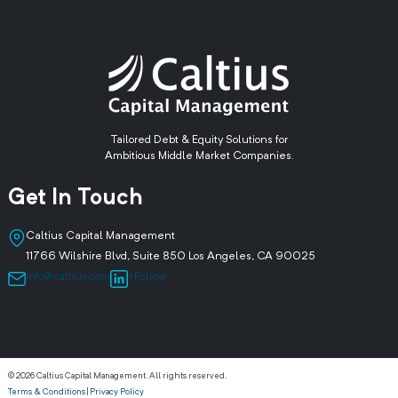
Tailored Debt & Equity Solutions for
Ambitious Middle Market Companies.
Get In Touch
Caltius Capital Management
11766 Wilshire Blvd, Suite 850 Los Angeles, CA 90025
info@caltius.com
+Follow
© 2026 Caltius Capital Management. All rights reserved.
Terms & Conditions
|
Privacy Policy