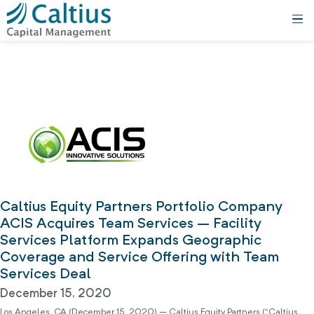
Caltius Equity Partners Portfolio Company
ACIS Acquires Team Services – Facility
Services Platform Expands Geographic
Coverage and Service Offering with Team
Services Deal
December 15, 2020
Los Angeles, CA (December 15, 2020) – Caltius Equity Partners (“Caltius