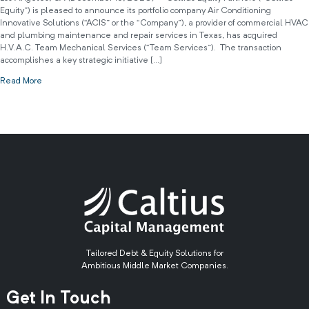
Equity”) is pleased to announce its portfolio company Air Conditioning
Innovative Solutions (“ACIS” or the “Company”), a provider of commercial HVAC
and plumbing maintenance and repair services in Texas, has acquired
H.V.A.C. Team Mechanical Services (“Team Services”). The transaction
accomplishes a key strategic initiative […]
Read More
Tailored Debt & Equity Solutions for
Ambitious Middle Market Companies.
Get In Touch