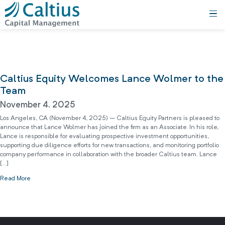
Caltius Equity Welcomes Lance Wolmer to the
Team
November 4, 2025
Los Angeles, CA (November 4, 2025) – Caltius Equity Partners is pleased to
announce that Lance Wolmer has joined the firm as an Associate. In his role,
Lance is responsible for evaluating prospective investment opportunities,
supporting due diligence efforts for new transactions, and monitoring portfolio
company performance in collaboration with the broader Caltius team. Lance
[…]
Read More