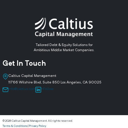
Tailored Debt & Equity Solutions for
Ambitious Middle Market Companies.
Get In Touch
Caltius Capital Management
11766 Wilshire Blvd, Suite 850 Los Angeles, CA 90025
info@caltius.com
+Follow
© 2026 Caltius Capital Management. All rights reserved.
Terms & Conditions
|
Privacy Policy