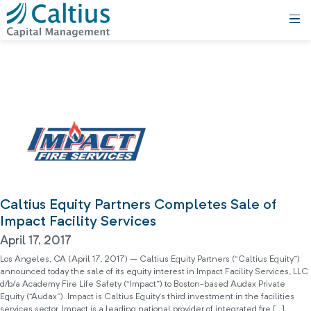
Caltius Equity Partners Completes Sale of
Impact Facility Services
April 17, 2017
Los Angeles, CA (April 17, 2017) – Caltius Equity Partners (“Caltius Equity”)
announced today the sale of its equity interest in Impact Facility Services, LLC
d/b/a Academy Fire Life Safety (“Impact”) to Boston-based Audax Private
Equity (“Audax”). Impact is Caltius Equity’s third investment in the facilities
services sector. Impact is a leading national provider of integrated fire […]