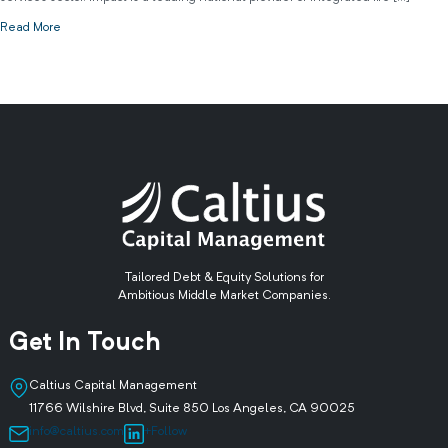
Read More
Tailored Debt & Equity Solutions for
Ambitious Middle Market Companies.
Get In Touch
Caltius Capital Management
11766 Wilshire Blvd, Suite 850 Los Angeles, CA 90025
info@caltius.com
+Follow