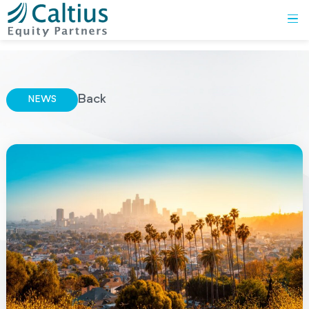
Back
NEWS