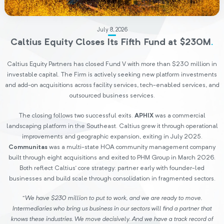
July 8, 2026
Caltius Equity Closes Its Fifth Fund at $230M
.
Caltius Equity Partners has closed Fund V with more than $230 million in
investable capital. The Firm is actively seeking new platform investments
and add-on acquisitions across facility services, tech-enabled services, and
outsourced business services.
The closing follows two successful exits.
APHIX
was a commercial
landscaping platform in the Southeast. Caltius grew it through operational
improvements and geographic expansion, exiting in July 2025.
Communitas
was a multi-state HOA community management company
built through eight acquisitions and exited to PHM Group in March 2026.
Both reflect Caltius’ core strategy: partner early with founder-led
businesses and build scale through consolidation in fragmented sectors.
“We have $230 million to put to work, and we are ready to move.
Intermediaries who bring us business in our sectors will find a partner that
knows these industries. We move decisively. And we have a track record of