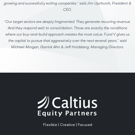
growing and successfully exiting companies,” said Jim Upchurch, President &
CEO.
“Our target sectors are deeply fragmented. They generate recurring revenue.
And they respond well to consolidation. Those are exactly the conditions
where our buy-and-build approach creates the most value. Fund V gives us
the capital to pursue that aggressively over the next several years,” said
Michael Morgan, Garrick Ahn & Jeff Holdsberg, Managing Directors.
Flexible | Creative | Focused