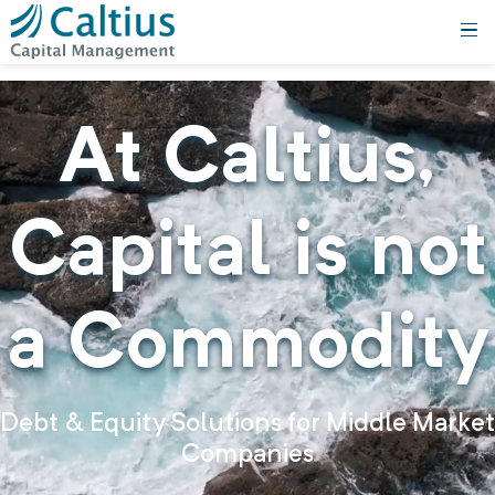
At
Caltius,
Capital is not
a Commodity
Debt & Equity Solutions for Middle Market
Companies