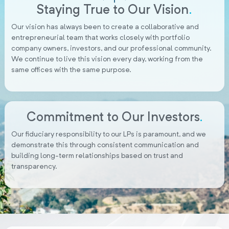
Staying True to Our Vision
.
Our vision has always been to create a collaborative and
entrepreneurial team that works closely with portfolio
company owners, investors, and our professional community.
We continue to live this vision every day, working from the
same offices with the same purpose.
Commitment to Our Investors
.
Our fiduciary responsibility to our LPs is paramount, and we
demonstrate this through consistent communication and
building long-term relationships based on trust and
transparency.