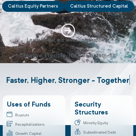
Caltius Equity Partners
Caltius Structured Capital
Learn about our Investing Success
Creative. Flexible. 100% Custom-fit.
Faster, Higher, Stronger - Toget
Uses of Funds
Security
Structures
Buyouts
Minority Equity
Recapitalizations
Subordinated Debt
Growth Capital