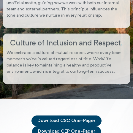
unofficial motto, guiding how we work with both our internal
team and external partners. This principle influences the
tone and culture we nurture in every relationship.
Culture of Inclusion and Respect
.
We embrace a culture of mutual respect, where every team
member’s voice is valued regardless of title. Work/life
balance is key to maintaining a healthy and productive
environment, which is integral to our long-term success.
Download CSC One-Pager
Download CEP One-Pager