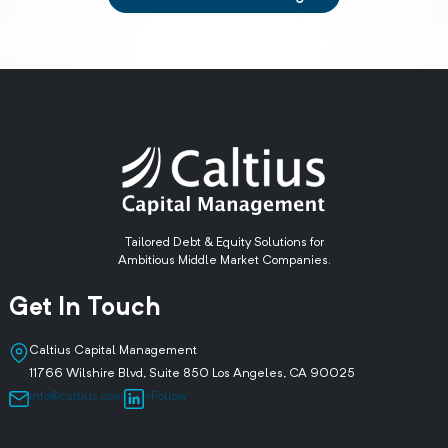
Tailored Debt & Equity Solutions for
Ambitious Middle Market Companies.
Get In Touch
Caltius Capital Management
11766 Wilshire Blvd, Suite 850 Los Angeles, CA 90025
info@caltius.com
+Follow