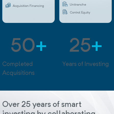
Unitranche
Acquisition Financing
Control Equity
50
+
25
+
Completed
Years of Investing
Acquisitions
Over 25 years of smart