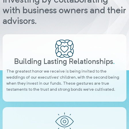
investing by collaborating
with business owners and their
advisors.
Building Lasting Relationships
.
The greatest honor we receive is being invited to the
weddings of our executives’ children, with the second being
when they invest in our funds. These gestures are true
testaments to the trust and strong bonds we’ve cultivated.