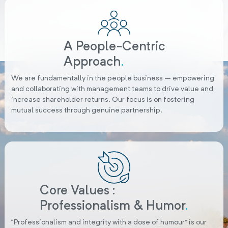
A People-Centric
Approach
.
We are fundamentally in the people business – empowering
and collaborating with management teams to drive value and
increase shareholder returns. Our focus is on fostering
mutual success through genuine partnership.
Core Values :
Professionalism & Humor
.
“Professionalism and integrity with a dose of humour” is our